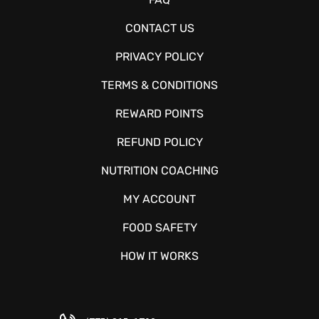
CONTACT US
PRIVACY POLICY
TERMS & CONDITIONS
REWARD POINTS
REFUND POLICY
NUTRITION COACHING
MY ACCOUNT
FOOD SAFETY
HOW IT WORKS