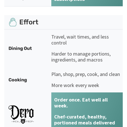
Effort
Travel, wait times, and less
control
Dining Out
Harder to manage portions,
ingredients, and macros
Plan, shop, prep, cook, and clean
Cooking
More work every week
Order once. Eat well all
week.
Chef-curated, healthy,
portioned meals delivered