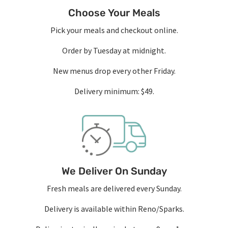
Choose Your Meals
Pick your meals and checkout online.
Order by Tuesday at midnight.
New menus drop every other Friday.
Delivery minimum: $49.
We Deliver On Sunday
Fresh meals are delivered every Sunday.
Delivery is available within Reno/Sparks.