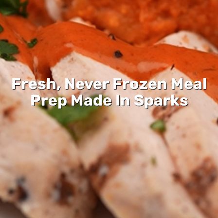
Fresh, Never Frozen Meal
Prep Made In Sparks