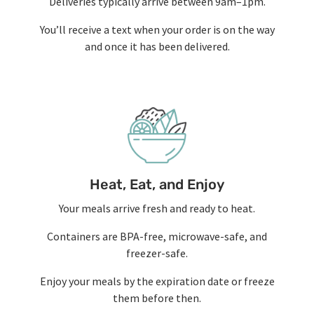
Deliveries typically arrive between 9am–1pm.
You’ll receive a text when your order is on the way
and once it has been delivered.
Heat, Eat, and Enjoy
Your meals arrive fresh and ready to heat.
Containers are BPA-free, microwave-safe, and
freezer-safe.
Enjoy your meals by the expiration date or freeze
them before then.