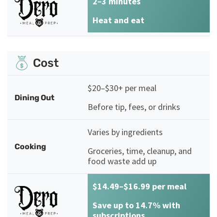
2–3 minutes
Heat and eat
Cost
$20–$30+ per meal
Dining Out
Before tip, fees, or drinks
Varies by ingredients
Cooking
Groceries, time, cleanup, and
food waste add up
$14.49–$16.99 per meal
Save up to 14.7% with
subscriptions