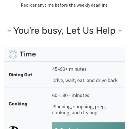
Reorder anytime before the weekly deadline.
- You’re busy, Let Us Help -
Time
45–90+ minutes
Dining Out
Drive, wait, eat, and drive back
60–180+ minutes
Cooking
Planning, shopping, prep,
cooking, and cleanup