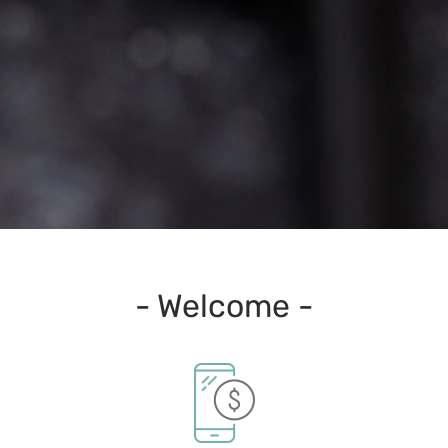
- Welcome -