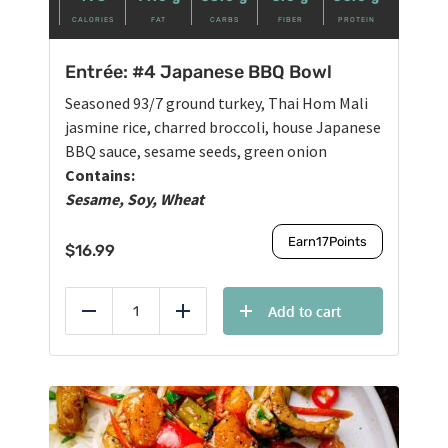
CALORIES
FAT
CARBS
FIBER
PROTEIN
Entrée: #4 Japanese BBQ Bowl
Seasoned 93/7 ground turkey, Thai Hom Mali
jasmine rice, charred broccoli, house Japanese
BBQ sauce, sesame seeds, green onion
Contains:
Sesame, Soy, Wheat
Earn
17
Points
$
16.99
Add to cart
Reduce
Add