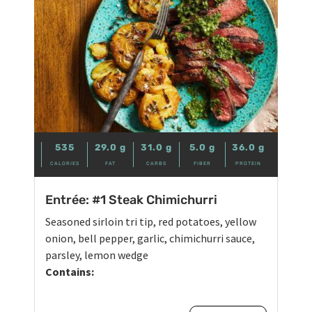
535
29.0
g
31.0
g
5.0
g
36.0
g
CALORIES
FAT
CARBS
FIBER
PROTEIN
Entrée: #1 Steak Chimichurri
Seasoned sirloin tri tip, red potatoes, yellow
onion, bell pepper, garlic, chimichurri sauce,
parsley, lemon wedge
Contains: