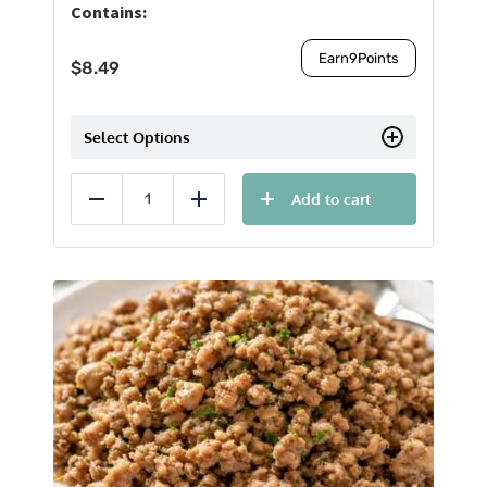
Contains:
Earn
9
Points
$
8.49
Select Options
Add to cart
Reduce
Add