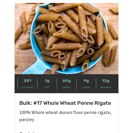
281
1g
60g
9g
12g
CALORIES
FAT
CARBS
FIBER
PROTEIN
Bulk: #17 Whole Wheat Penne Rigate
100% Whole wheat durum flour penne rigate,
parsley