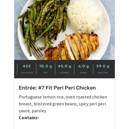
422
10.0
g
45.0
g
6.0
g
39.0
g
CALORIES
FAT
CARBS
FIBER
PROTEIN
Entrée: #7 Fit Peri Peri Chicken
Portuguese lemon rice, oven roasted chicken
breast, blistered green beans, spicy peri peri
sauce, parsley
Contains: