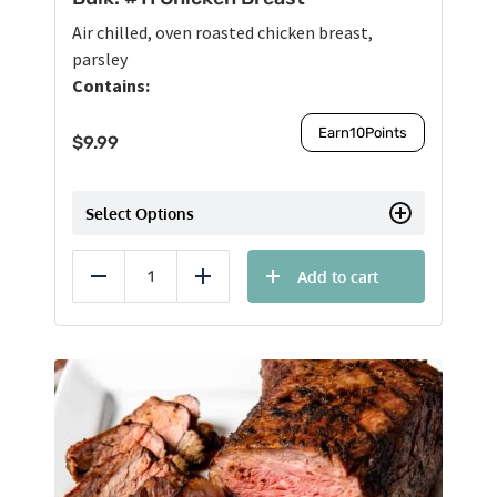
Air chilled, oven roasted chicken breast,
parsley
Contains:
Earn
10
Points
$
9.99
Select Options
Add to cart
Reduce
Add