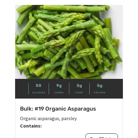
50
9g
5g
5g
CALORIES
CARBS
FIBER
PROTEIN
Bulk: #19 Organic Asparagus
Organic asparagus, parsley
Contains: