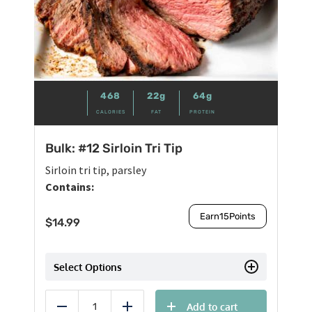
468
22g
64g
CALORIES
FAT
PROTEIN
Bulk: #12 Sirloin Tri Tip
Sirloin tri tip, parsley
Contains:
Earn
15
Points
$
14.99
Select Options
Add to cart