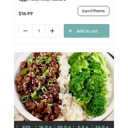
Earn
17
Points
$
16.99
Add to cart
Reduce
Add
498
14.0
g
58.0
g
5.0
g
36.0
g