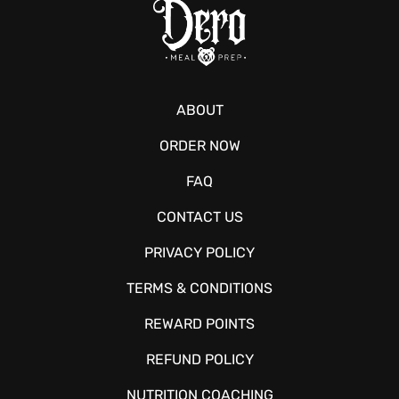
ABOUT
ORDER NOW
FAQ
CONTACT US
PRIVACY POLICY
TERMS & CONDITIONS
REWARD POINTS
REFUND POLICY
NUTRITION COACHING