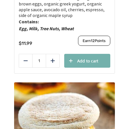
brown eggs, organic greek yogurt, organic
apple sauce, avocado oil, cherries, espresso,
side of organic maple syrup
Contains:
Egg, Milk, Tree Nuts, Wheat
Earn
12
Points
$
11.99
Add to cart
Reduce
Add