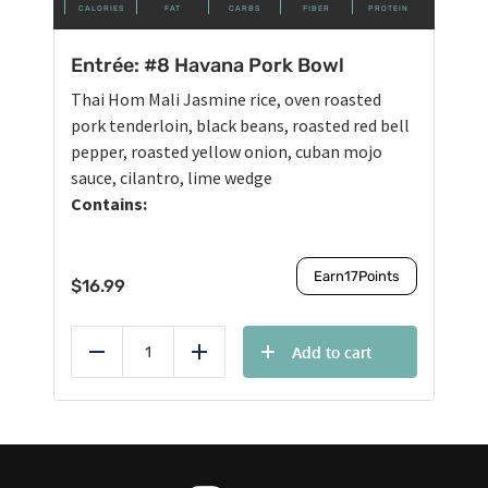
CALORIES
FAT
CARBS
FIBER
PROTEIN
Entrée: #8 Havana Pork Bowl
Thai Hom Mali Jasmine rice, oven roasted
pork tenderloin, black beans, roasted red bell
pepper, roasted yellow onion, cuban mojo
sauce, cilantro, lime wedge
Contains:
Earn
17
Points
$
16.99
Add to cart
Reduce
Add