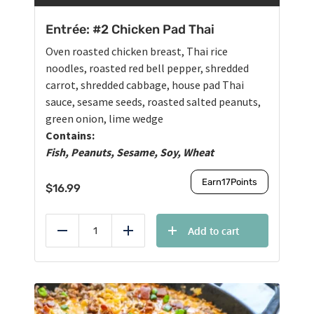
Entrée: #2 Chicken Pad Thai
Oven roasted chicken breast, Thai rice
noodles, roasted red bell pepper, shredded
carrot, shredded cabbage, house pad Thai
sauce, sesame seeds, roasted salted peanuts,
green onion, lime wedge
Contains:
Fish, Peanuts, Sesame, Soy, Wheat
Earn
17
Points
$
16.99
Add to cart
Reduce
Add