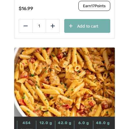
Earn
17
Points
$
16.99
Add to cart
Reduce
Add
454
12.0
g
42.0
g
6.0
g
48.0
g