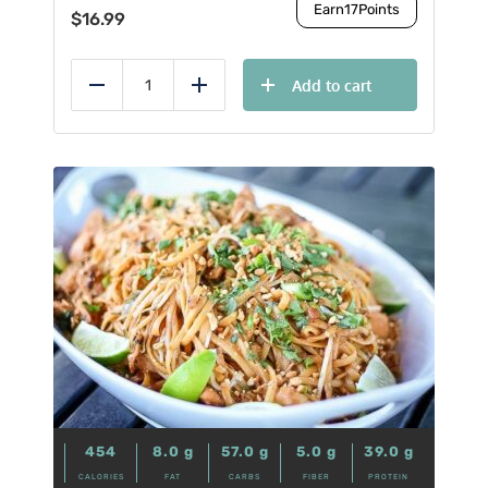
Earn
17
Points
$
16.99
Add to cart
Reduce
Add
454
8.0
g
57.0
g
5.0
g
39.0
g
CALORIES
FAT
CARBS
FIBER
PROTEIN