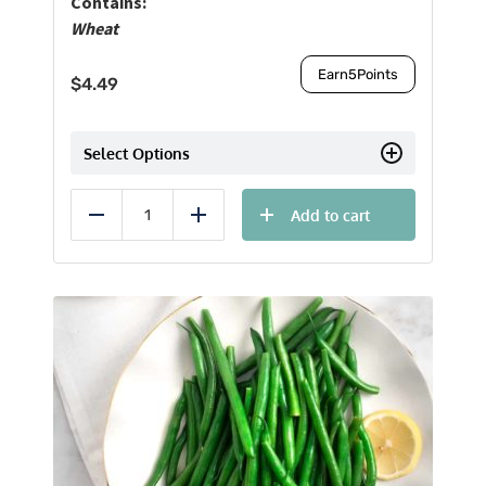
Contains:
Wheat
Earn
5
Points
$
4.49
Select Options
Add to cart
Reduce
Add