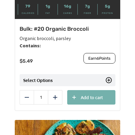
79
1g
16g
7g
5g
CALORIES
FAT
CARBS
FIBER
PROTEIN
Bulk: #20 Organic Broccoli
Organic broccoli, parsley
Contains:
Earn
6
Points
$
5.49
Select Options
Add to cart
Reduce
Add