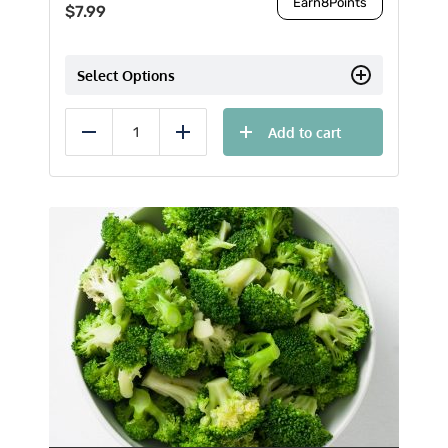
Earn
8
Points
$
7.99
Select Options
Add to cart
Reduce
Add