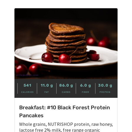
541
11.0
g
86.0
g
6.0
g
30.0
g
CALORIES
FAT
CARBS
FIBER
PROTEIN
Breakfast: #10 Black Forest Protein
Pancakes
Whole grains, NUTRISHOP protein, raw honey,
lactose free 2% milk, free range organic