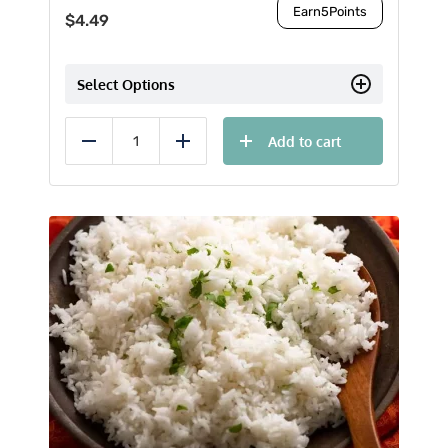
Earn
5
Points
$
4.49
Select Options
Add to cart
Reduce
Add