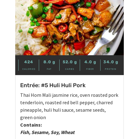
424
8.0
g
52.0
g
4.0
g
34.0
g
CALORIES
FAT
CARBS
FIBER
PROTEIN
Entrée: #5 Huli Huli Pork
Thai Hom Mali jasmine rice, oven roasted pork
tenderloin, roasted red bell pepper, charred
pineapple, huli huli sauce, sesame seeds,
green onion
Contains:
Fish, Sesame, Soy, Wheat