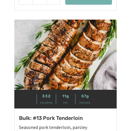
Reduce
Add
332
11g
57g
CALORIES
FAT
PROTEIN
Bulk: #13 Pork Tenderloin
Seasoned pork tenderloin, parsley