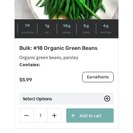
79
1g
18g
8g
4g
CALORIES
FAT
CARBS
FIBER
PROTEIN
Bulk: #18 Organic Green Beans
Organic green beans, parsley
Contains:
Earn
6
Points
$
5.99
Select Options
Add to cart
Reduce
Add