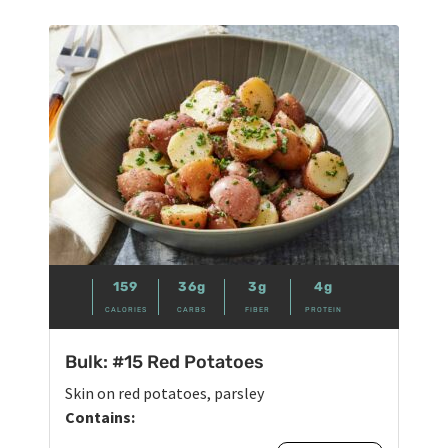
159
36g
3g
4g
CALORIES
CARBS
FIBER
PROTEIN
Bulk: #15 Red Potatoes
Skin on red potatoes, parsley
Contains: