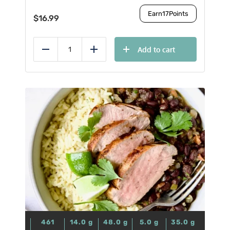
Earn
17
Points
$
16.99
Add to cart
Reduce
Add
461
14.0
g
48.0
g
5.0
g
35.0
g