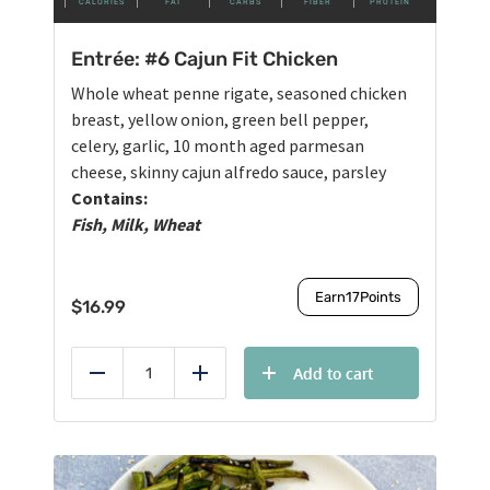
CALORIES
FAT
CARBS
FIBER
PROTEIN
Entrée: #6 Cajun Fit Chicken
Whole wheat penne rigate, seasoned chicken
breast, yellow onion, green bell pepper,
celery, garlic, 10 month aged parmesan
cheese, skinny cajun alfredo sauce, parsley
Contains:
Fish, Milk, Wheat
Earn
17
Points
$
16.99
Add to cart
Reduce
Add