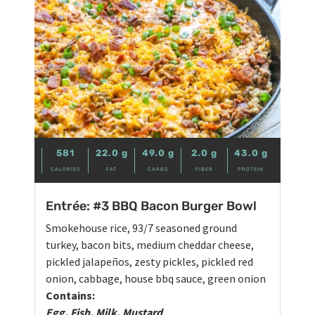
581
22.0
g
49.0
g
2.0
g
43.0
g
CALORIES
FAT
CARBS
FIBER
PROTEIN
Entrée: #3 BBQ Bacon Burger Bowl
Smokehouse rice, 93/7 seasoned ground
turkey, bacon bits, medium cheddar cheese,
pickled jalapeños, zesty pickles, pickled red
onion, cabbage, house bbq sauce, green onion
Contains:
Egg, Fish, Milk, Mustard