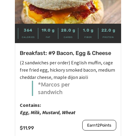
364
19.0
g
28.0
g
1.0
g
22.0
g
CALORIES
FAT
CARBS
FIBER
PROTEIN
Breakfast: #9 Bacon, Egg & Cheese
(2 sandwiches per order) English muffin, cage
free fried egg, hickory smoked bacon, medium
cheddar cheese, maple dijon aioli
*Marcos per
sandwich
Contains:
Egg, Milk, Mustard, Wheat
Earn
12
Points
$
11.99