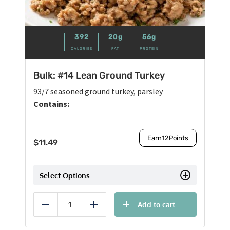
392
20g
56g
CALORIES
FAT
PROTEIN
Bulk: #14 Lean Ground Turkey
93/7 seasoned ground turkey, parsley
Contains:
Earn
12
Points
$
11.49
Select Options
Add to cart
Reduce
Add