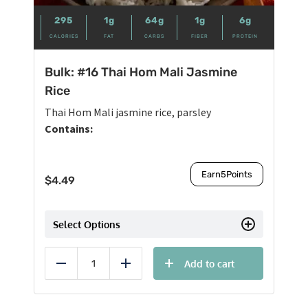
295
1g
64g
1g
6g
CALORIES
FAT
CARBS
FIBER
PROTEIN
Bulk: #16 Thai Hom Mali Jasmine
Rice
Thai Hom Mali jasmine rice, parsley
Contains:
Earn
5
Points
$
4.49
Select Options
Add to cart
Reduce
Add