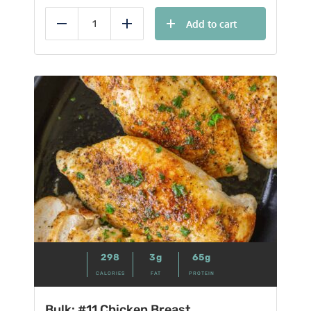
Add to cart
Reduce
Add
298
3g
65g
CALORIES
FAT
PROTEIN
Bulk: #11 Chicken Breast