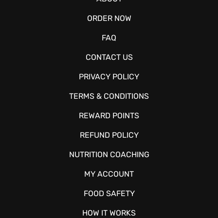
ORDER NOW
FAQ
CONTACT US
PRIVACY POLICY
TERMS & CONDITIONS
REWARD POINTS
REFUND POLICY
NUTRITION COACHING
MY ACCOUNT
FOOD SAFETY
HOW IT WORKS