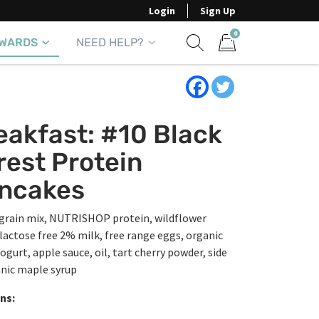
Login
Sign Up
0
WARDS
NEED HELP?
Show search form
Items in cart
eakfast: #10 Black
rest Protein
ncakes
grain mix, NUTRISHOP protein, wildflower
lactose free 2% milk, free range eggs, organic
ogurt, apple sauce, oil, tart cherry powder, side
anic maple syrup
ns: