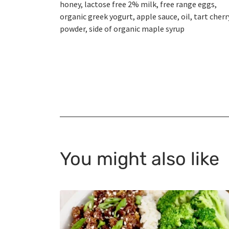
honey, lactose free 2% milk, free range eggs,
organic greek yogurt, apple sauce, oil, tart cherr
powder, side of organic maple syrup
You might also like