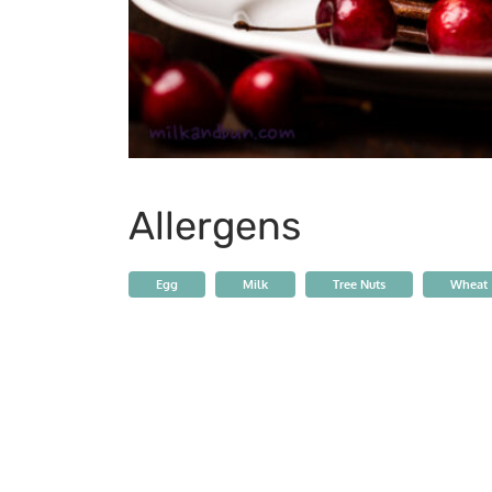
Allergens
Egg
Milk
Tree Nuts
Wheat