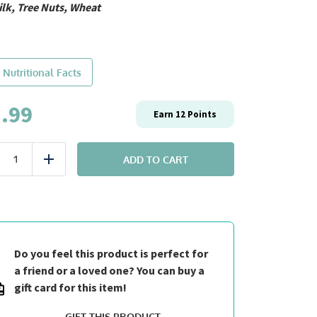
ilk, Tree Nuts, Wheat
 Nutritional Facts
.99
Earn
12
Points
Breakfast:
#10
ADD TO CART
uce
Add
Black
Forest
Protein
Pancakes
quantity
Do you feel this product is perfect for
a friend or a loved one? You can buy a
gift card for this item!
GIFT THIS PRODUCT