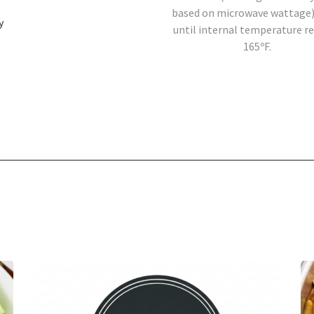
based on microwave wattage)
y
until internal temperature r
165ºF.