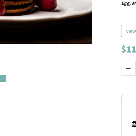
Egg, M
View
$
11
Red