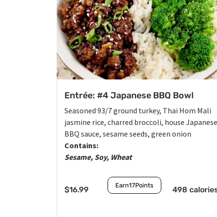
Entrée: #4 Japanese BBQ Bowl
Seasoned 93/7 ground turkey, Thai Hom Mali
jasmine rice, charred broccoli, house Japanes
BBQ sauce, sesame seeds, green onion
Contains:
Sesame, Soy, Wheat
Earn
17
Points
$
16.99
498 calorie