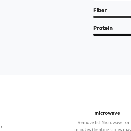
Fiber
Protein
microwave
Remove lid. Microwave for 
er
minutes (heating times may