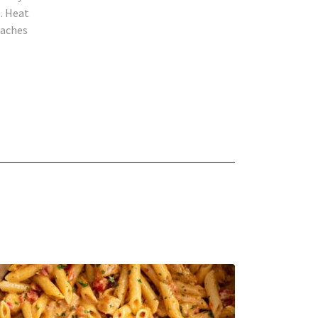
. Heat
eaches