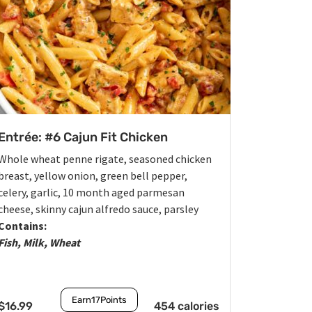
Entrée: #6 Cajun Fit Chicken
Whole wheat penne rigate, seasoned chicken
breast, yellow onion, green bell pepper,
celery, garlic, 10 month aged parmesan
cheese, skinny cajun alfredo sauce, parsley
Contains:
Fish, Milk, Wheat
Earn
17
Points
$
16.99
454 calories