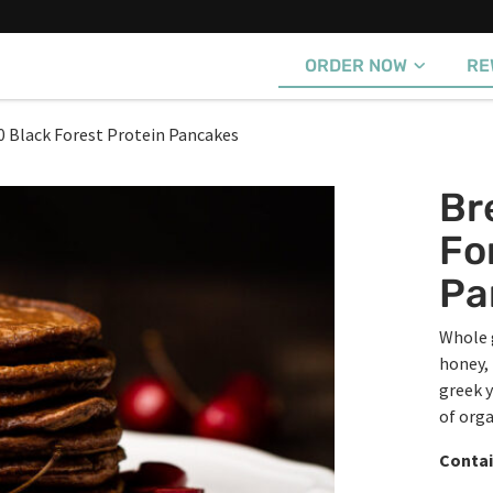
ORDER NOW
RE
0 Black Forest Protein Pancakes
Br
Fo
Pa
Whole 
honey, 
greek y
of org
Contai