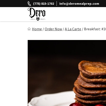
Skip
(775) 815-1702
Info@deromealprep.com
to
content
Dero Meal Prep
Home
/
Order Now
/
A La Carte
/
Breakfast: #1
Northern Nevada Favorite Meal Prep