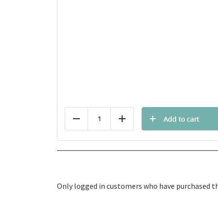
Add to cart
Reduce
Add
Only logged in customers who have purchased thi