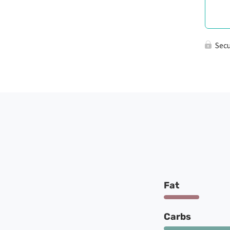
Sec
Fat
Carbs