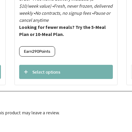
$10/week value)
•Fresh, never frozen, delivered
weekly
•No contracts, no signup fees
•Pause or
cancel anytime
Looking for fewer meals? Try the 5-Meal
Plan or 10-Meal Plan.
Earn
290
Points
Select options
s product may leave a review.