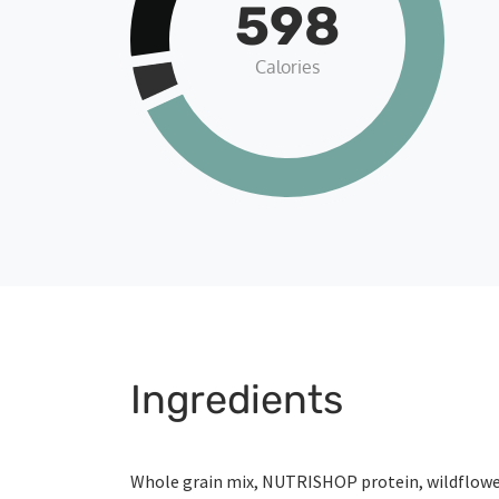
598
Calories
Ingredients
Whole grain mix, NUTRISHOP protein, wildflow