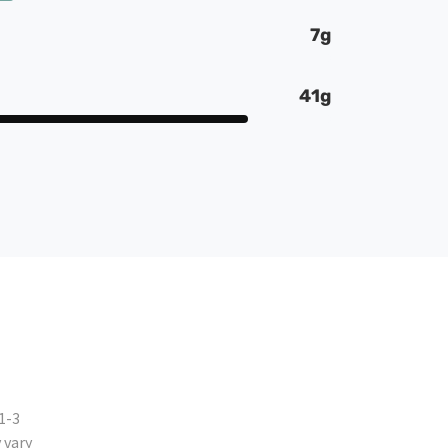
7g
41g
1-3
 vary