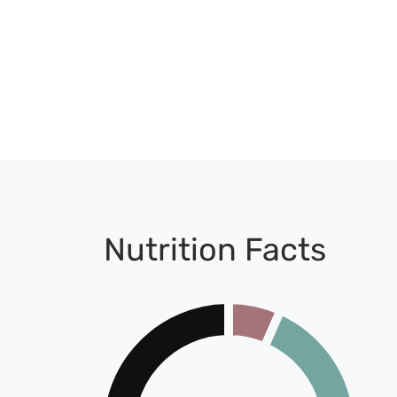
Nutrition Facts