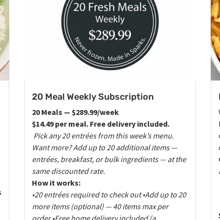
20 Meal Weekly Subscription
20 Meals — $289.99/week
e
$14.49 per meal. Free delivery included.
Pick any 20 entrées from this week’s menu.
Want more? Add up to 20 additional items —
entrées, breakfast, or bulk ingredients — at the
same discounted rate.
How it works:
s
•20 entrées required to check out
•Add up to 20
more items (optional) — 40 items max per
order
•Free home delivery included (a