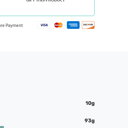
ure Payment
10g
93g