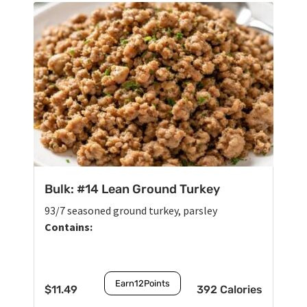
Bulk: #14 Lean Ground Turkey
93/7 seasoned ground turkey, parsley
Contains:
Earn
12
Points
$
11.49
392 Calories