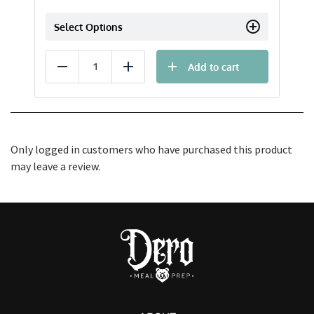
Select Options
Add to cart
Reduce
Add
Only logged in customers who have purchased this product
may leave a review.