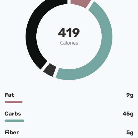
419
Calories
Fat
9g
Carbs
45g
Fiber
5g