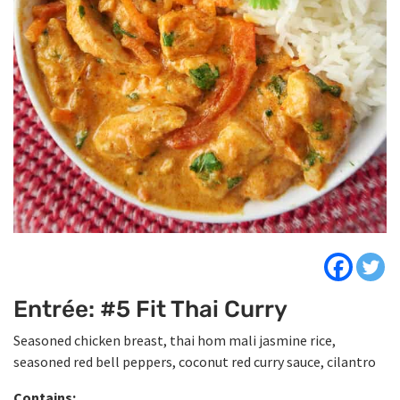
Entrée: #5 Fit Thai Curry
Seasoned chicken breast, thai hom mali jasmine rice,
seasoned red bell peppers, coconut red curry sauce, cilantro
Contains: