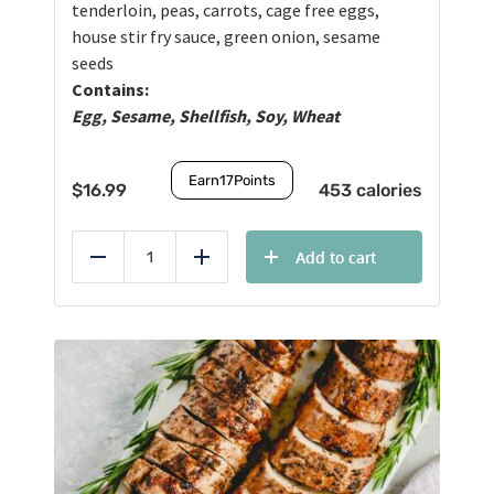
tenderloin, peas, carrots, cage free eggs,
house stir fry sauce, green onion, sesame
seeds
Contains:
Egg, Sesame, Shellfish, Soy, Wheat
Earn
17
Points
$
16.99
453 calories
Add to cart
Reduce
Add