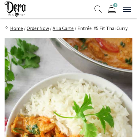
Skip
0
to
Sho
Show search form
Items in cart
content
Dero Meal Prep
Home
/
Order Now
/
A La Carte
/
Entrée: #5 Fit Thai Curry
Northern Nevada Favorite Meal Prep