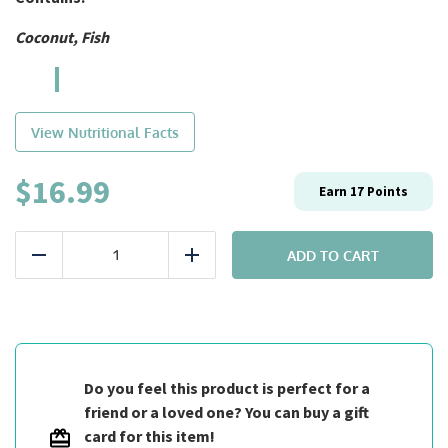
Coconut, Fish
View Nutritional Facts
$
16.99
Earn
17
Points
Entrée:
#5
ADD TO CART
Reduce
Add
Fit
Thai
Curry
quantity
Do you feel this product is perfect for a
friend or a loved one? You can buy a gift
card for this item!