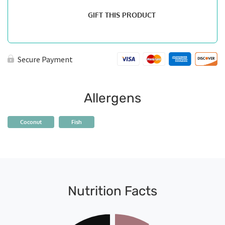
GIFT THIS PRODUCT
Secure Payment
Allergens
Coconut
Fish
Nutrition Facts