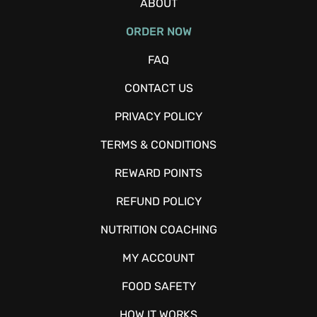
ABOUT
ORDER NOW
FAQ
CONTACT US
PRIVACY POLICY
TERMS & CONDITIONS
REWARD POINTS
REFUND POLICY
NUTRITION COACHING
MY ACCOUNT
FOOD SAFETY
HOW IT WORKS