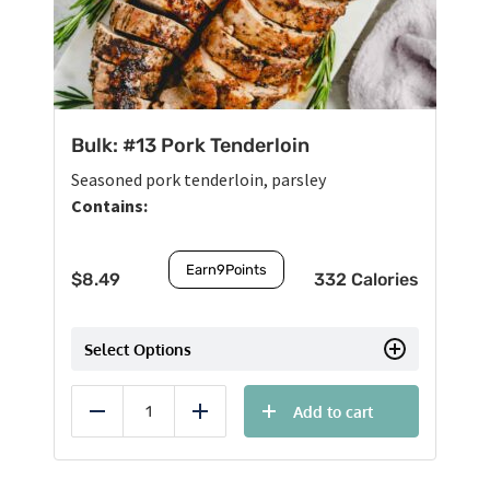
Bulk: #13 Pork Tenderloin
Seasoned pork tenderloin, parsley
Contains:
Earn
9
Points
$
8.49
332 Calories
Select Options
Add to cart
Reduce
Add