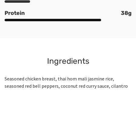
Protein
38g
Ingredients
Seasoned chicken breast, thai hom mali jasmine rice,
seasoned red bell peppers, coconut red curry sauce, cilantro