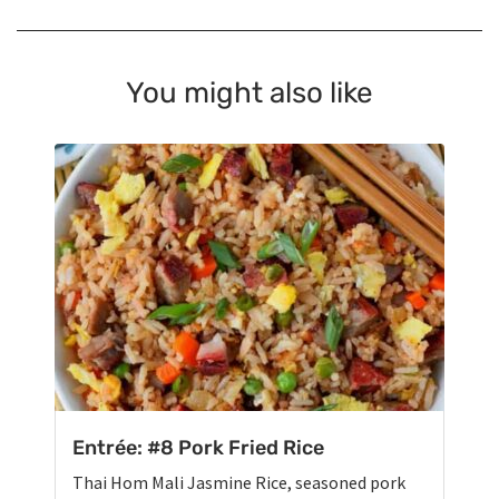
You might also like
Entrée: #8 Pork Fried Rice
Thai Hom Mali Jasmine Rice, seasoned pork