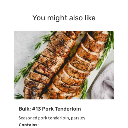
You might also like
Bulk: #13 Pork Tenderloin
Seasoned pork tenderloin, parsley
Contains: