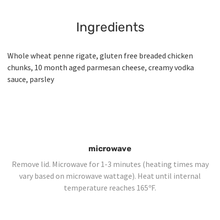
Ingredients
Whole wheat penne rigate, gluten free breaded chicken
chunks, 10 month aged parmesan cheese, creamy vodka
sauce, parsley
microwave
Remove lid. Microwave for 1-3 minutes (heating times may
vary based on microwave wattage). Heat until internal
temperature reaches 165ºF.