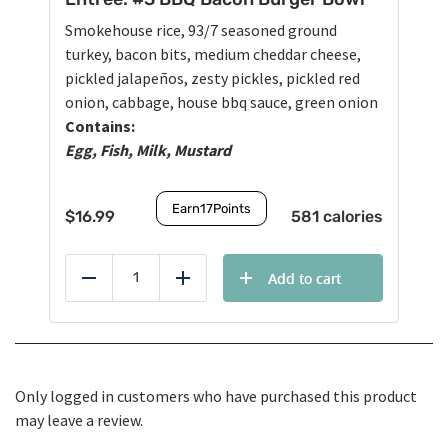
Smokehouse rice, 93/7 seasoned ground
turkey, bacon bits, medium cheddar cheese,
pickled jalapeños, zesty pickles, pickled red
onion, cabbage, house bbq sauce, green onion
Contains:
Egg, Fish, Milk, Mustard
Earn
17
Points
$
16.99
581 calories
Add to cart
Reduce
Add
Only logged in customers who have purchased this product
may leave a review.