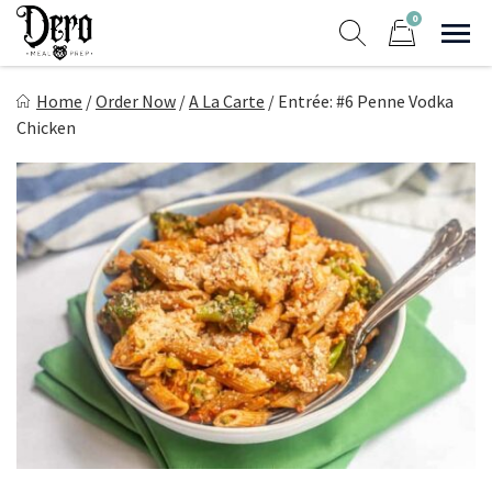
Skip
0
to
Sho
Show search form
Items in cart
content
Dero Meal Prep
Home
/
Order Now
/
A La Carte
/
Entrée: #6 Penne Vodka
Northern Nevada Favorite Meal Prep
Chicken