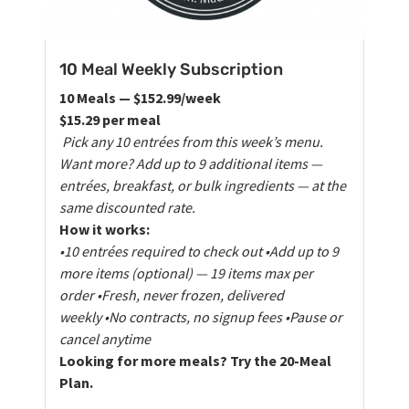
10 Meal Weekly Subscription
10 Meals — $152.99/week
$15.29 per meal
Pick any 10 entrées from this week’s menu.
Want more? Add up to 9 additional items —
entrées, breakfast, or bulk ingredients — at the
same discounted rate.
How it works:
•10 entrées required to check out
•Add up to 9
more items (optional) — 19 items max per
order
•Fresh, never frozen, delivered
weekly
•No contracts, no signup fees
•Pause or
cancel anytime
Looking for more meals? Try the 20-Meal
Plan.