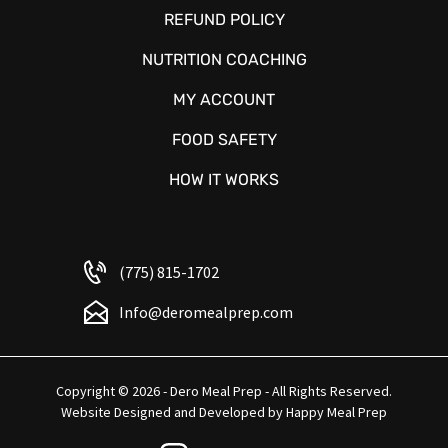
REFUND POLICY
NUTRITION COACHING
MY ACCOUNT
FOOD SAFETY
HOW IT WORKS
(775) 815-1702
Info@deromealprep.com
Copyright © 2026 - Dero Meal Prep - All Rights Reserved.
Website Designed and Developed by
Happy Meal Prep