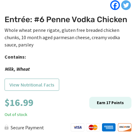
Entrée: #6 Penne Vodka Chicken
Whole wheat penne rigate, gluten free breaded chicken
chunks, 10 month aged parmesan cheese, creamy vodka
sauce, parsley
Contains:
Milk, Wheat
View Nutritional Facts
$
16.99
Earn
17
Points
Out of stock
Secure Payment