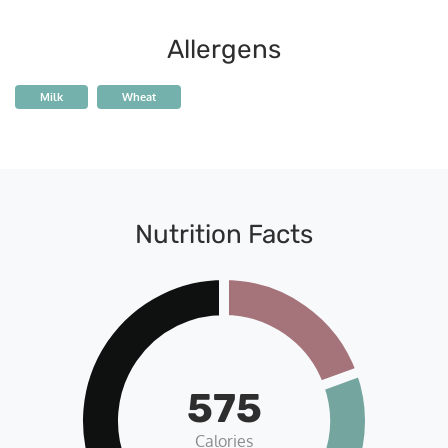
Allergens
Milk
Wheat
Nutrition Facts
575
Calories