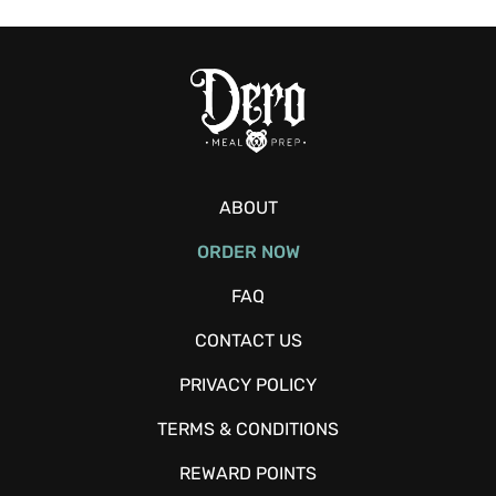
ABOUT
ORDER NOW
FAQ
CONTACT US
PRIVACY POLICY
TERMS & CONDITIONS
REWARD POINTS