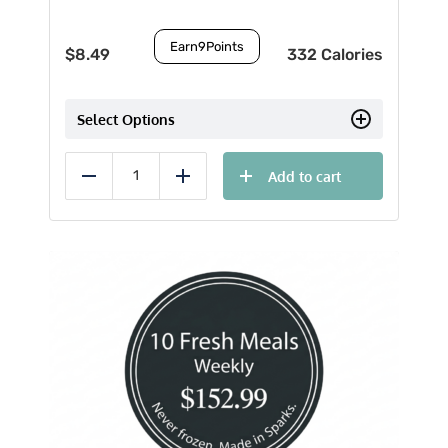
Earn
9
Points
$
8.49
332 Calories
Select Options
Add to cart
Reduce
Add