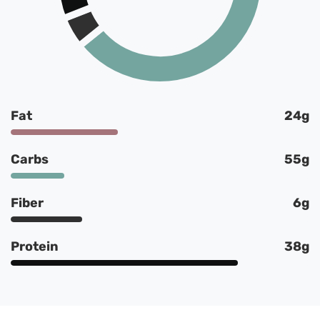
Fat
24g
Carbs
55g
Fiber
6g
Protein
38g