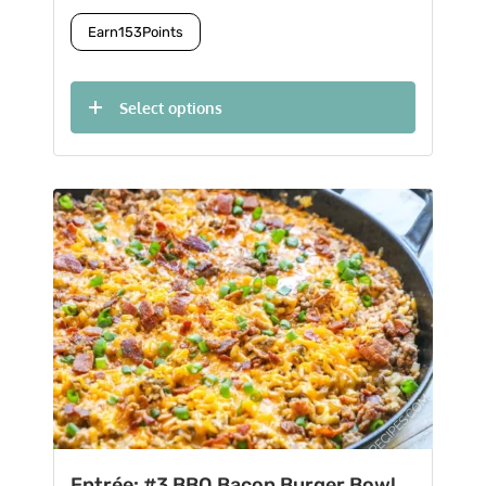
Earn
153
Points
Select options
Entrée: #3 BBQ Bacon Burger Bowl