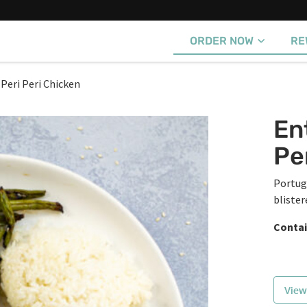
ORDER NOW
RE
 Peri Peri Chicken
En
Pe
Portug
blister
Contai
View