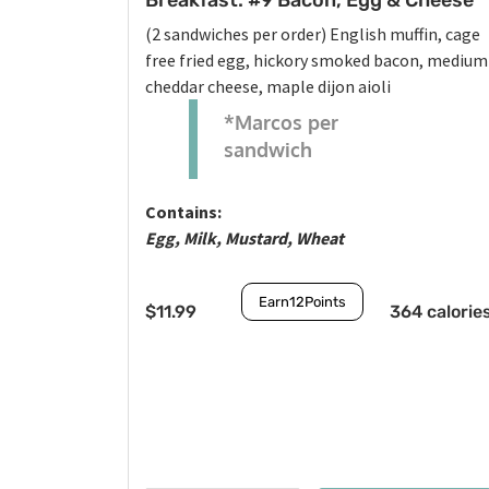
Breakfast: #9 Bacon, Egg & Cheese
(2 sandwiches per order) English muffin, cage
free fried egg, hickory smoked bacon, medium
cheddar cheese, maple dijon aioli
*Marcos per
sandwich
Contains:
Egg, Milk, Mustard, Wheat
Earn
12
Points
$
11.99
364 calorie