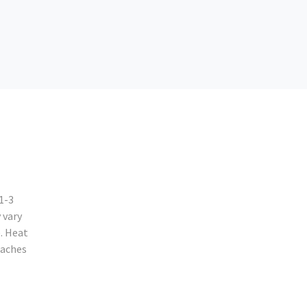
1-3
 vary
. Heat
eaches