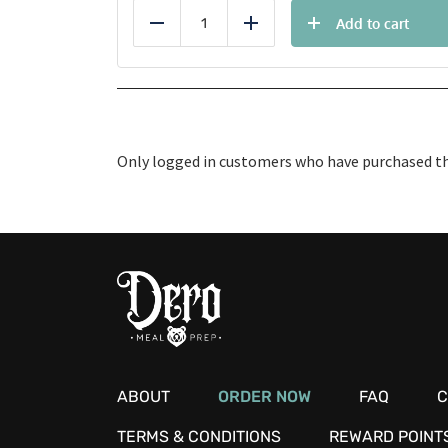
Add to cart
Reduce
Add
Only logged in customers who have purchased thi
ABOUT
ORDER NOW
FAQ
C
TERMS & CONDITIONS
REWARD POINT