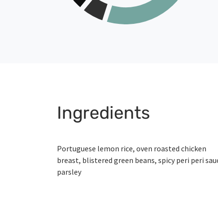
Ingredients
Portuguese lemon rice, oven roasted chicken
breast, blistered green beans, spicy peri peri sau
parsley