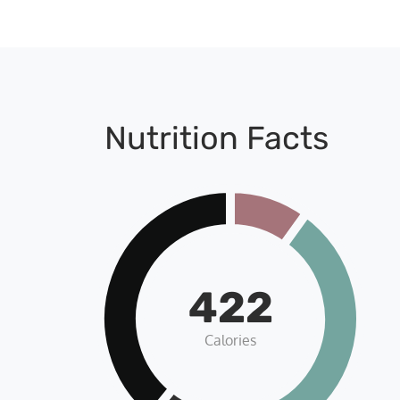
Nutrition Facts
422
Calories