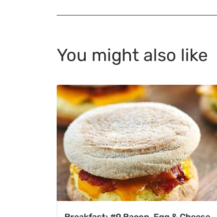
You might also like