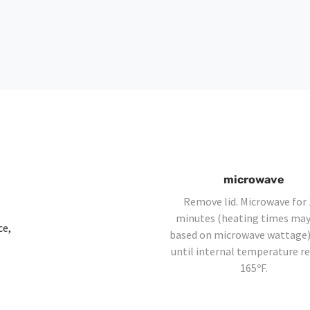
microwave
Remove lid. Microwave for 
minutes (heating times may
ce,
based on microwave wattage)
until internal temperature r
165ºF.