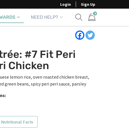
Login
Sign Up
0
WARDS
NEED HELP?
Show search form
Items in cart
trée: #7 Fit Peri
ri Chicken
uese lemon rice, oven roasted chicken breast,
ed green beans, spicy peri peri sauce, parsley
ns:
 Nutritional Facts