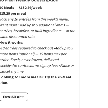
10 Meal Weekly Subscription
10 Meals — $152.99/week
$15.29 per meal
Pick any 10 entrées from this week’s menu.
Want more? Add up to 9 additional items —
entrées, breakfast, or bulk ingredients — at the
same discounted rate.
How it works:
•10 entrées required to check out
•Add up to 9
more items (optional) — 19 items max per
order
•Fresh, never frozen, delivered
weekly
•No contracts, no signup fees
•Pause or
cancel anytime
Looking for more meals? Try the 20-Meal
Plan.
Earn
153
Points