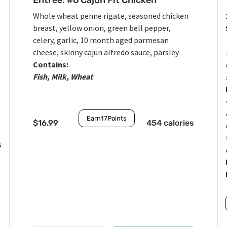
Entrée: #6 Cajun Fit Chicken
Whole wheat penne rigate, seasoned chicken
breast, yellow onion, green bell pepper,
celery, garlic, 10 month aged parmesan
cheese, skinny cajun alfredo sauce, parsley
Contains:
Fish, Milk, Wheat
Earn
17
Points
$
16.99
454 calories
s