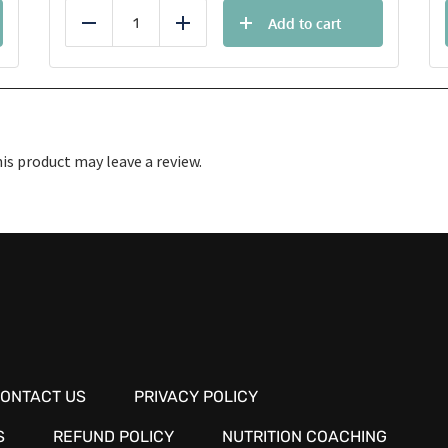
Add to cart
Reduce
Add
s product may leave a review.
ONTACT US
PRIVACY POLICY
S
REFUND POLICY
NUTRITION COACHING