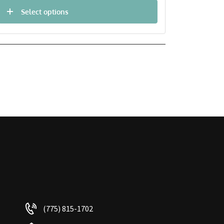
Select options
(775) 815-1702