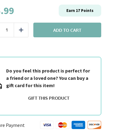
.99
Earn
17
Points
Entrée:
#7
ADD TO CART
uce
Add
Fit
Peri
Peri
Chicken
quantity
Do you feel this product is perfect for
a friend or a loved one? You can buy a
gift card for this item!
GIFT THIS PRODUCT
ure Payment