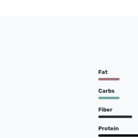
Fat
Carbs
Fiber
Protein