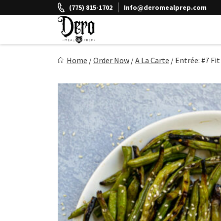
Skip
(775) 815-1702
Info@deromealprep.com
to
content
Dero Meal Prep
Home
/
Order Now
/
A La Carte
/
Entrée: #7 Fit
Northern Nevada Favorite Meal Prep