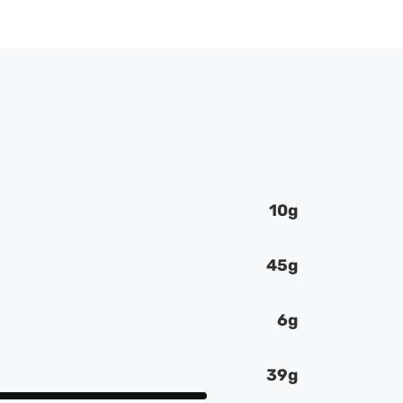
10g
45g
6g
39g