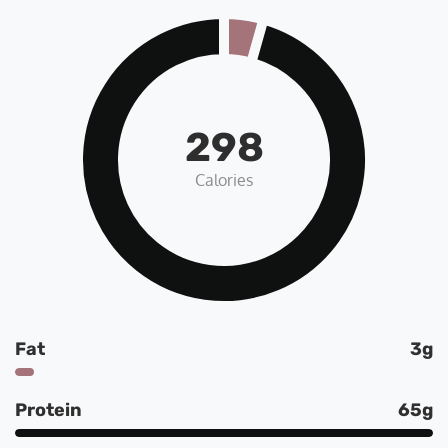
298
Calories
Fat
3g
Protein
65g