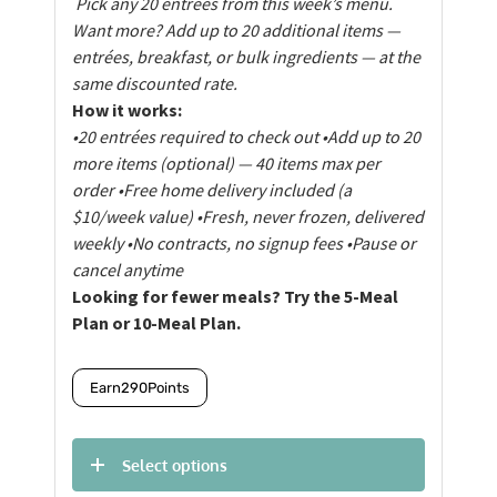
Pick any 20 entrées from this week’s menu.
Want more? Add up to 20 additional items —
entrées, breakfast, or bulk ingredients — at the
same discounted rate.
How it works:
•20 entrées required to check out
•Add up to 20
more items (optional) — 40 items max per
order
•Free home delivery included (a
$10/week value)
•Fresh, never frozen, delivered
weekly
•No contracts, no signup fees
•Pause or
cancel anytime
Looking for fewer meals? Try the 5-Meal
Plan or 10-Meal Plan.
Earn
290
Points
Select options