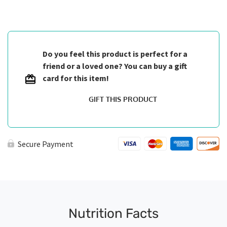
Breast
quantity
Do you feel this product is perfect for a
friend or a loved one? You can buy a gift
card for this item!
GIFT THIS PRODUCT
Secure Payment
Nutrition Facts