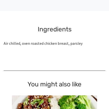
Ingredients
Air chilled, oven roasted chicken breast, parsley
You might also like