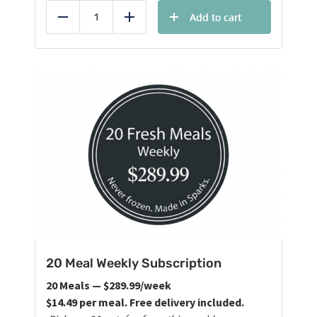
Add to cart
Reduce
Add
20 Meal Weekly Subscription
20 Meals — $289.99/week
$14.49 per meal. Free delivery included.