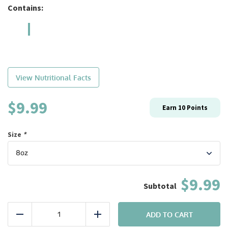
Contains:
View Nutritional Facts
$
9.99
Earn
10
Points
Size
*
$9.99
Bulk:
#11
ADD TO CART
Reduce
Add
Chicken