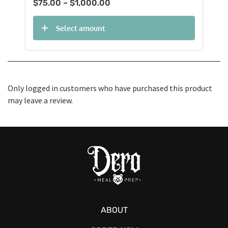
Price
$
75.00
–
$
1,000.00
range:
$75.00
Select amount
through
$1,000.00
Only logged in customers who have purchased this product
may leave a review.
ABOUT