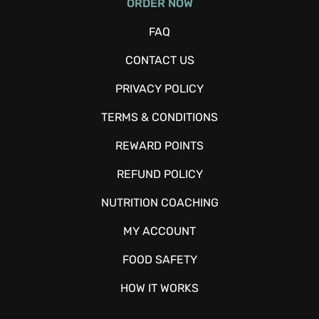
ORDER NOW
FAQ
CONTACT US
PRIVACY POLICY
TERMS & CONDITIONS
REWARD POINTS
REFUND POLICY
NUTRITION COACHING
MY ACCOUNT
FOOD SAFETY
HOW IT WORKS