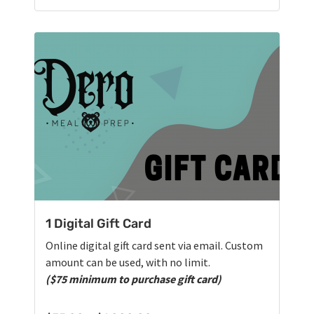
1 Digital Gift Card
Online digital gift card sent via email. Custom
amount can be used, with no limit.
($75 minimum to purchase gift card)