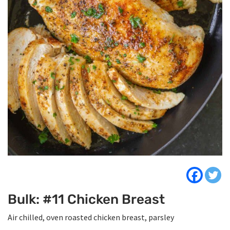
Bulk: #11 Chicken Breast
Air chilled, oven roasted chicken breast, parsley