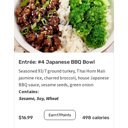
Entrée: #4 Japanese BBQ Bowl
Seasoned 93/7 ground turkey, Thai Hom Mali
jasmine rice, charred broccoli, house Japanese
BBQ sauce, sesame seeds, green onion
Contains:
Sesame, Soy, Wheat
Earn
17
Points
$
16.99
498 calories