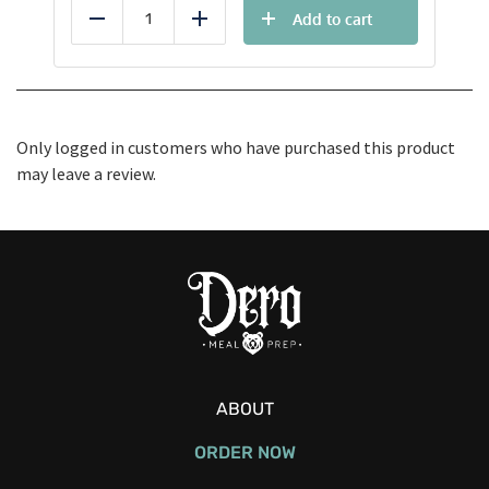
Add to cart
Reduce
Add
Only logged in customers who have purchased this product
may leave a review.
ABOUT
ORDER NOW