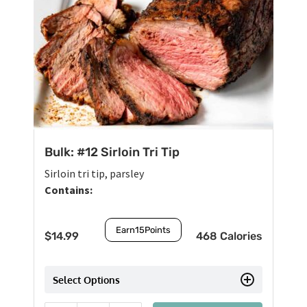
Bulk: #12 Sirloin Tri Tip
Sirloin tri tip, parsley
Contains:
Earn
15
Points
$
14.99
468 Calories
Select Options