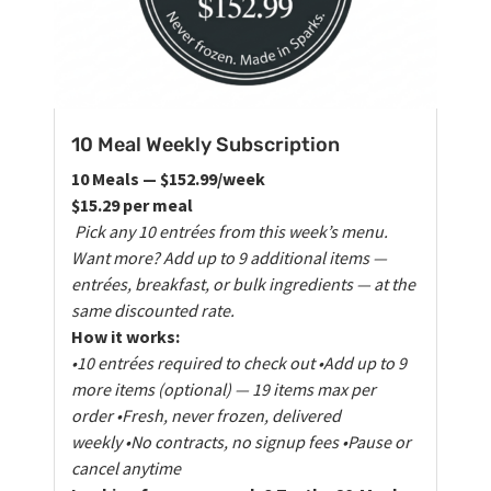
10 Meal Weekly Subscription
10 Meals — $152.99/week
$15.29 per meal
Pick any 10 entrées from this week’s menu.
Want more? Add up to 9 additional items —
entrées, breakfast, or bulk ingredients — at the
same discounted rate.
How it works:
•10 entrées required to check out
•Add up to 9
more items (optional) — 19 items max per
order
•Fresh, never frozen, delivered
weekly
•No contracts, no signup fees
•Pause or
cancel anytime