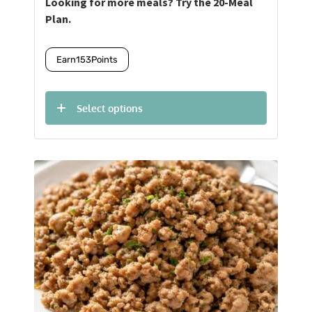
Looking for more meals? Try the 20-Meal
Plan.
Earn
153
Points
Select options