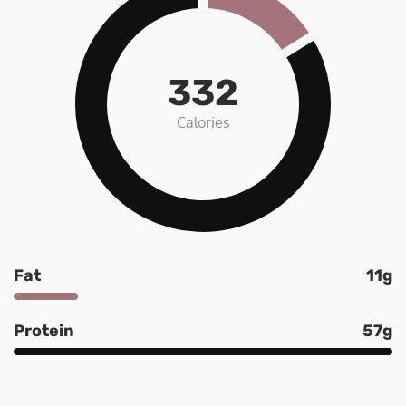
332
Calories
Fat
11g
Protein
57g