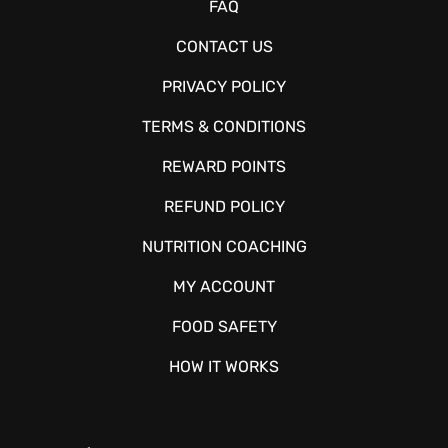
FAQ
CONTACT US
PRIVACY POLICY
TERMS & CONDITIONS
REWARD POINTS
REFUND POLICY
NUTRITION COACHING
MY ACCOUNT
FOOD SAFETY
HOW IT WORKS