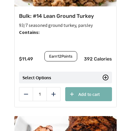
Bulk: #14 Lean Ground Turkey
93/7 seasoned ground turkey, parsley
Contains:
Earn
12
Points
$
11.49
392 Calories
Select Options
Add to cart
Reduce
Add