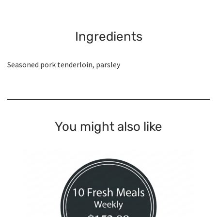
Ingredients
Seasoned pork tenderloin, parsley
You might also like