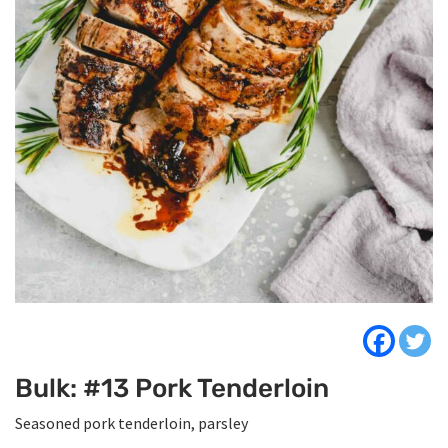
Bulk: #13 Pork Tenderloin
Seasoned pork tenderloin, parsley