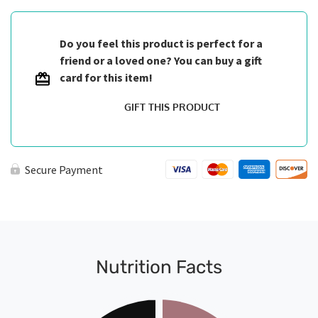
Do you feel this product is perfect for a
friend or a loved one? You can buy a gift
card for this item!
GIFT THIS PRODUCT
Secure Payment
Nutrition Facts