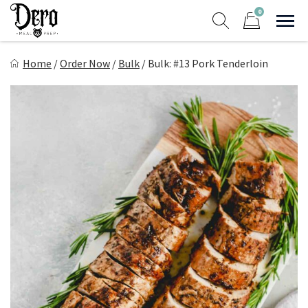
Skip
0
to
Sho
Show search form
Items in cart
content
Dero Meal Prep
Home
/
Order Now
/
Bulk
/
Bulk: #13 Pork Tenderloin
Northern Nevada Favorite Meal Prep