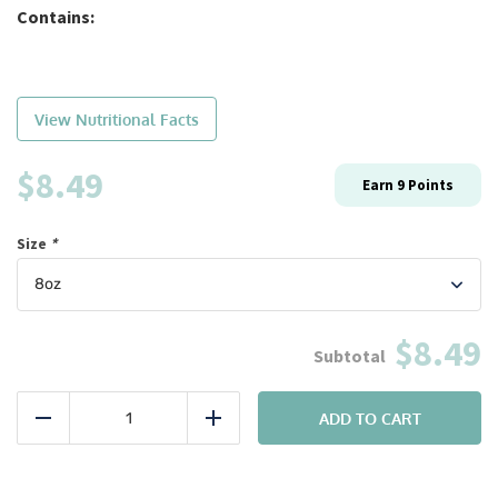
Contains:
View Nutritional Facts
$
8.49
Earn
9
Points
Size
*
$8.49
Bulk:
#13
ADD TO CART
Reduce
Add
Pork
Tenderloin
quantity