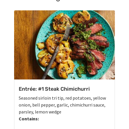
Entrée: #1 Steak Chimichurri
Seasoned sirloin tri tip, red potatoes, yellow
onion, bell pepper, garlic, chimichurri sauce,
parsley, lemon wedge
Contains: