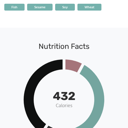
Fish
Sesame
Soy
Wheat
Nutrition Facts
432
Calories