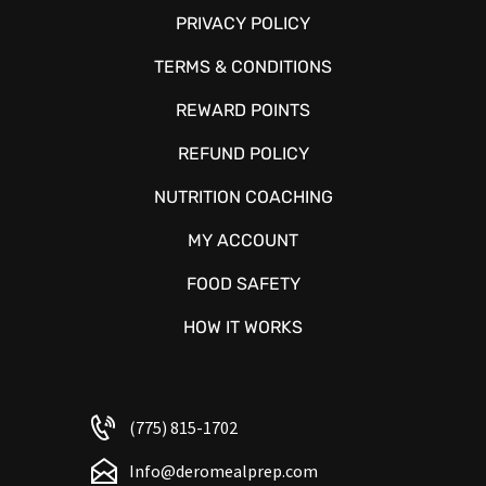
PRIVACY POLICY
TERMS & CONDITIONS
REWARD POINTS
REFUND POLICY
NUTRITION COACHING
MY ACCOUNT
FOOD SAFETY
HOW IT WORKS
(775) 815-1702
Info@deromealprep.com