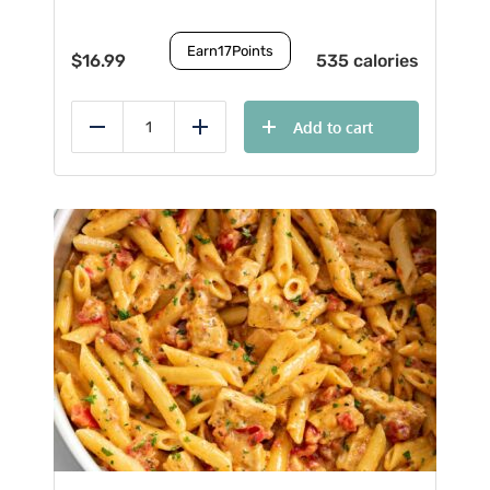
Earn
17
Points
$
16.99
535 calories
Add to cart
Reduce
Add