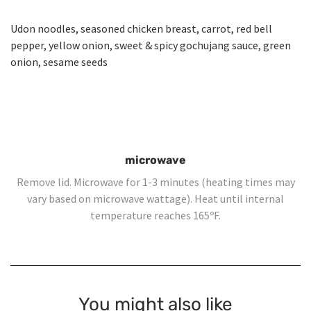
Udon noodles, seasoned chicken breast, carrot, red bell
pepper, yellow onion, sweet & spicy gochujang sauce, green
onion, sesame seeds
microwave
Remove lid. Microwave for 1-3 minutes (heating times may
vary based on microwave wattage). Heat until internal
temperature reaches 165ºF.
You might also like