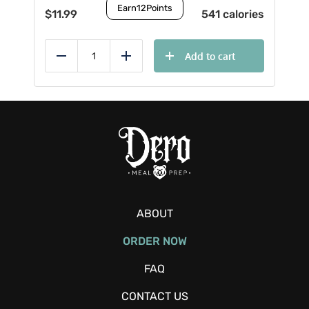
Earn
12
Points
$
11.99
541 calories
Add to cart
Reduce
Add
ABOUT
ORDER NOW
FAQ
CONTACT US