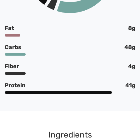
Fat
8g
Carbs
48g
Fiber
4g
Protein
41g
Ingredients