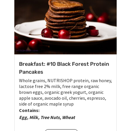
Breakfast: #10 Black Forest Protein
Pancakes
Whole grains, NUTRISHOP protein, raw honey,
lactose free 2% milk, free range organic
brown eggs, organic greek yogurt, organic
apple sauce, avocado oil, cherries, espresso,
side of organic maple syrup
Contains:
Egg, Milk, Tree Nuts, Wheat