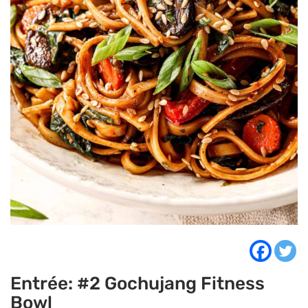
Entrée: #2 Gochujang Fitness
Bowl