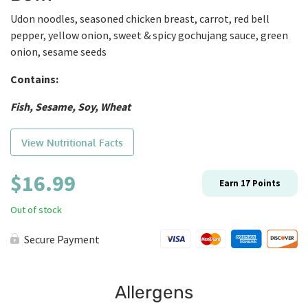
Udon noodles, seasoned chicken breast, carrot, red bell
pepper, yellow onion, sweet & spicy gochujang sauce, green
onion, sesame seeds
Contains:
Fish, Sesame, Soy, Wheat
View Nutritional Facts
$
16.99
Earn
17
Points
Out of stock
Secure Payment
Allergens