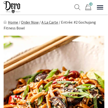
Skip
0
to
Sho
Show search form
Items in cart
content
Dero Meal Prep
Home
/
Order Now
/
A La Carte
/
Entrée: #2 Gochujang
Northern Nevada Favorite Meal Prep
Fitness Bowl