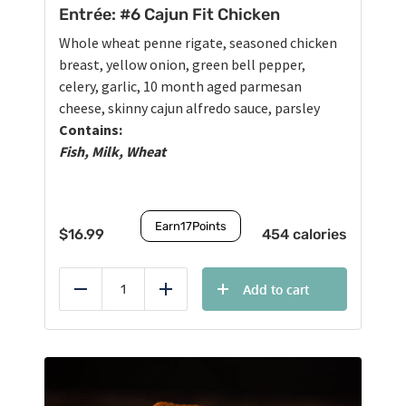
Entrée: #6 Cajun Fit Chicken
Whole wheat penne rigate, seasoned chicken
breast, yellow onion, green bell pepper,
celery, garlic, 10 month aged parmesan
cheese, skinny cajun alfredo sauce, parsley
Contains:
Fish, Milk, Wheat
Earn
17
Points
$
16.99
454 calories
Add to cart
Reduce
Add